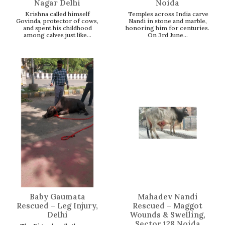
Nagar Delhi
Noida
Krishna called himself
Temples across India carve
Govinda, protector of cows,
Nandi in stone and marble,
and spent his childhood
honoring him for centuries.
among calves just like...
On 3rd June...
Baby Gaumata
Mahadev Nandi
Rescued – Leg Injury,
Rescued – Maggot
Delhi
Wounds & Swelling,
Sector 128 Noida