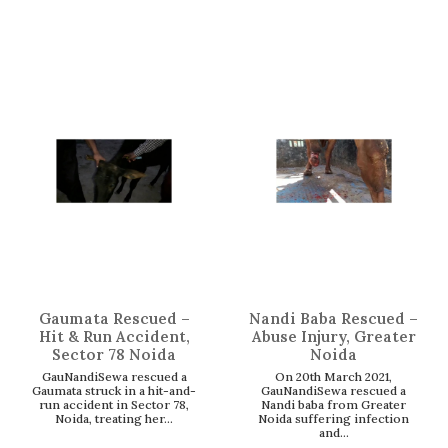
Gaumata Rescued –
Nandi Baba Rescued –
Hit & Run Accident,
Abuse Injury, Greater
Sector 78 Noida
Noida
GauNandiSewa rescued a
On 20th March 2021,
Gaumata struck in a hit-and-
GauNandiSewa rescued a
run accident in Sector 78,
Nandi baba from Greater
Noida, treating her...
Noida suffering infection
and...