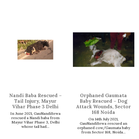
Nandi Baba Rescued –
Orphaned Gaumata
Tail Injury, Mayur
Baby Rescued – Dog
Vihar Phase 3 Delhi
Attack Wounds, Sector
168 Noida
In June 2021, GauNandiSewa
rescued a Nandi baba from
On 14th July 2021,
Mayur Vihar Phase 3, Delhi
GauNandiSewa rescued an
whose tail had...
orphaned cow/Gaumata baby
from Sector 168, Noida...