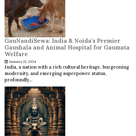
GauNandiSewa: India & Noida's Premier
Gaushala and Animal Hospital for Gaumata
Welfare
January 21, 2024
India, a nation with a rich cultural heritage, burgeoning
modernity, and emerging superpower status,
profoundly...