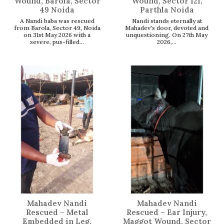
Wound, Barola, Sector
Wound, Sector 121,
49 Noida
Parthla Noida
A Nandi baba was rescued
Nandi stands eternally at
from Barola, Sector 49, Noida
Mahadev's door, devoted and
on 31st May 2026 with a
unquestioning. On 27th May
severe, pus-filled...
2026,...
Mahadev Nandi
Mahadev Nandi
Rescued – Metal
Rescued – Ear Injury,
Embedded in Leg,
Maggot Wound, Sector