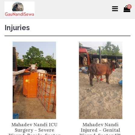
0
Injuries
Mahadev Nandi ICU
Mahadev Nandi
Surgery – Severe
Injured – Genital