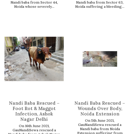
Nandi baba from Sector 44,
Nandi baba from Sector 63,
Noida whose severely...
Noida suffering a bleeding...
Nandi Baba Rescued –
Nandi Baba Rescued –
Foot Rot & Maggot
Wounds Over Body,
Infection, Ashok
Noida Extension
Nagar Delhi
On 5th June 2021,
GauNandiSewa rescued a
On 16th June 2021,
Nandi baba from Noida
GauNandiSewa rescued a
Extension suffering from