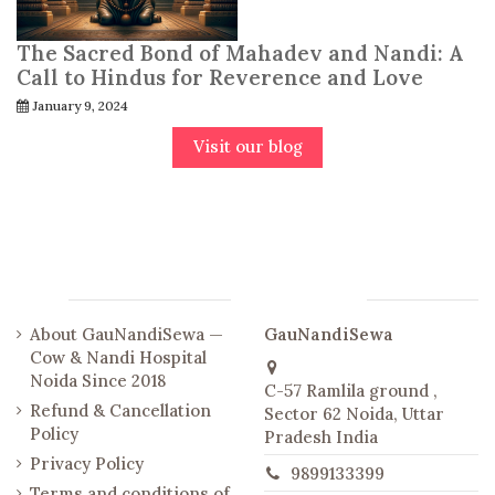
The Sacred Bond of Mahadev and Nandi: A
Call to Hindus for Reverence and Love
January 9, 2024
Visit our blog
Links
Contact us
About GauNandiSewa —
GauNandiSewa
Cow & Nandi Hospital
Noida Since 2018
C-57 Ramlila ground ,
Refund & Cancellation
Sector 62 Noida, Uttar
Policy
Pradesh India
Privacy Policy
9899133399
Terms and conditions of