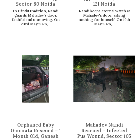
Sector 80 Noida
121 Noida
In Hindu tradition, Nandi
Nandi keeps eternal watch at
guards Mahadev's door,
Mahadev's door, asking
faithful and unmoving. On
nothing for himself. On 19th
23rd May 2026,...
May 2026,...
Orphaned Baby
Mahadev Nandi
Gaumata Rescued – 1
Rescued – Infected
Month Old, Ganesh
Pus Wound, Sector 105