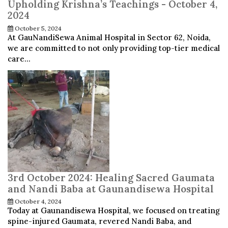
Upholding Krishna’s Teachings - October 4,
2024
October 5, 2024
At GauNandiSewa Animal Hospital in Sector 62, Noida,
we are committed to not only providing top-tier medical
care...
3rd October 2024: Healing Sacred Gaumata
and Nandi Baba at Gaunandisewa Hospital
October 4, 2024
Today at Gaunandisewa Hospital, we focused on treating
spine-injured Gaumata, revered Nandi Baba, and