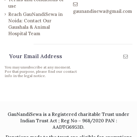
use
gaunandisewa@gmail.com
Reach GauNandiSewa in
Noida: Contact Our
Gaushala & Animal
Hospital Team
Newsletter
You may unsubscribe at any moment.
For that purpose, please find our contact
info in the legal notice.
GauNandiSewa is a Registered charitable Trust under
Indian Trust Act ; Reg No – 968/2020 PAN :
AADTG6953D.