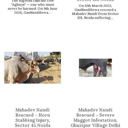
The Rigveda calls the cow
"Aghnya" — one who must
On 12th March 2023,
never be harmed. On 9th June
GauNandiSewa rescued a
2026, GauNandiSewa...
Mahadev Nandi from Sector
128, Noida suffering...
Mahadev Nandi
Mahadev Nandi
Rescued – Horn
Rescued – Severe
Stabbing Injury,
Maggot Infestation,
Sector 45 Noida
Ghazipur Village Delhi