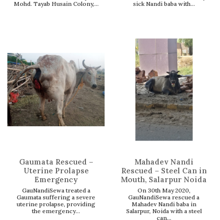
Mohd. Tayab Husain Colony,...
sick Nandi baba with...
Gaumata Rescued –
Mahadev Nandi
Uterine Prolapse
Rescued – Steel Can in
Emergency
Mouth, Salarpur Noida
GauNandiSewa treated a
On 30th May 2020,
Gaumata suffering a severe
GauNandiSewa rescued a
uterine prolapse, providing
Mahadev Nandi baba in
the emergency...
Salarpur, Noida with a steel
can...