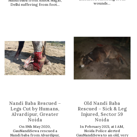
Nandi baba from Ashok Nagar,
wounds...
Delhi suffering from foot...
Nandi Baba Rescued –
Old Nandi Baba
Legs Cut by Humans,
Rescued – Sick & Leg
Alvardipur, Greater
Injured, Sector 59
Noida
Noida
On 19th May 2020,
In February 2021, at 1 AM,
GauNandiSewa rescued a
Noida Police alerted
Nandi baba from Alvardipur,
GauNandiSewa to an old, very