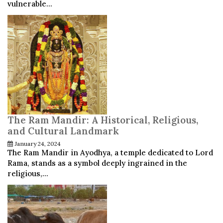
vulnerable...
The Ram Mandir: A Historical, Religious,
and Cultural Landmark
January 24, 2024
The Ram Mandir in Ayodhya, a temple dedicated to Lord
Rama, stands as a symbol deeply ingrained in the
religious,...