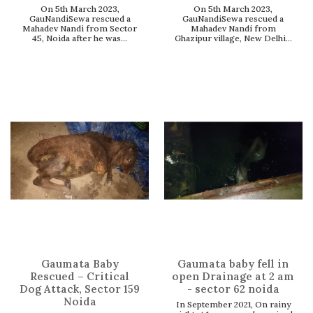
On 5th March 2023,
On 5th March 2023,
GauNandiSewa rescued a
GauNandiSewa rescued a
Mahadev Nandi from Sector
Mahadev Nandi from
45, Noida after he was...
Ghazipur village, New Delhi...
Gaumata Baby
Gaumata baby fell in
Rescued – Critical
open Drainage at 2 am
Dog Attack, Sector 159
- sector 62 noida
Noida
In September 2021, On rainy