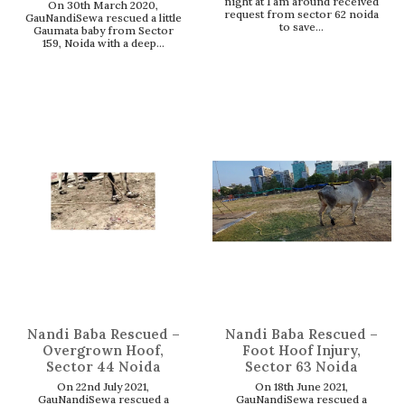
night at 1 am around received
On 30th March 2020,
request from sector 62 noida
GauNandiSewa rescued a little
to save...
Gaumata baby from Sector
159, Noida with a deep...
Nandi Baba Rescued –
Nandi Baba Rescued –
Overgrown Hoof,
Foot Hoof Injury,
Sector 44 Noida
Sector 63 Noida
On 22nd July 2021,
On 18th June 2021,
GauNandiSewa rescued a
GauNandiSewa rescued a