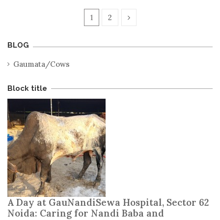
1
2
BLOG
Gaumata/Cows
Block title
A Day at GauNandiSewa Hospital, Sector 62
Noida: Caring for Nandi Baba and