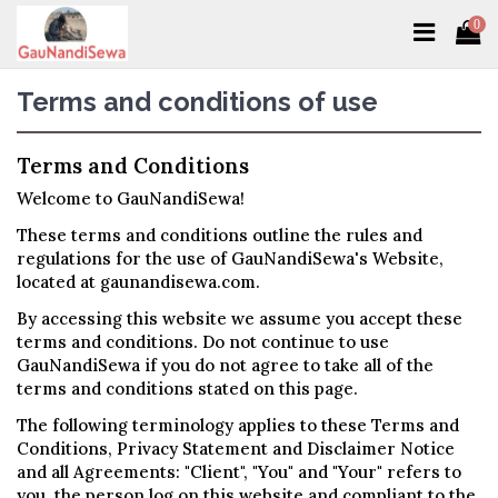
0
Terms and conditions of use
Terms and Conditions
Welcome to GauNandiSewa!
These terms and conditions outline the rules and
regulations for the use of GauNandiSewa's Website,
located at gaunandisewa.com.
By accessing this website we assume you accept these
terms and conditions. Do not continue to use
GauNandiSewa if you do not agree to take all of the
terms and conditions stated on this page.
The following terminology applies to these Terms and
Conditions, Privacy Statement and Disclaimer Notice
and all Agreements: "Client", "You" and "Your" refers to
you, the person log on this website and compliant to the