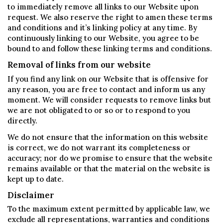
to immediately remove all links to our Website upon
request. We also reserve the right to amen these terms
and conditions and it’s linking policy at any time. By
continuously linking to our Website, you agree to be
bound to and follow these linking terms and conditions.
Removal of links from our website
If you find any link on our Website that is offensive for
any reason, you are free to contact and inform us any
moment. We will consider requests to remove links but
we are not obligated to or so or to respond to you
directly.
We do not ensure that the information on this website
is correct, we do not warrant its completeness or
accuracy; nor do we promise to ensure that the website
remains available or that the material on the website is
kept up to date.
Disclaimer
To the maximum extent permitted by applicable law, we
exclude all representations, warranties and conditions