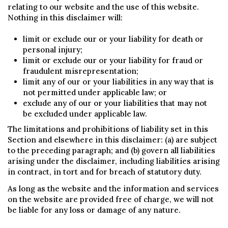
relating to our website and the use of this website.
Nothing in this disclaimer will:
limit or exclude our or your liability for death or
personal injury;
limit or exclude our or your liability for fraud or
fraudulent misrepresentation;
limit any of our or your liabilities in any way that is
not permitted under applicable law; or
exclude any of our or your liabilities that may not
be excluded under applicable law.
The limitations and prohibitions of liability set in this
Section and elsewhere in this disclaimer: (a) are subject
to the preceding paragraph; and (b) govern all liabilities
arising under the disclaimer, including liabilities arising
in contract, in tort and for breach of statutory duty.
As long as the website and the information and services
on the website are provided free of charge, we will not
be liable for any loss or damage of any nature.