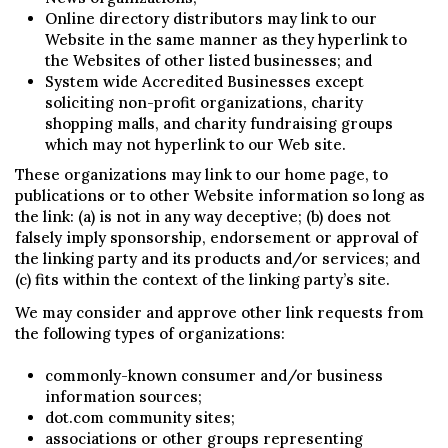
Online directory distributors may link to our
Website in the same manner as they hyperlink to
the Websites of other listed businesses; and
System wide Accredited Businesses except
soliciting non-profit organizations, charity
shopping malls, and charity fundraising groups
which may not hyperlink to our Web site.
These organizations may link to our home page, to
publications or to other Website information so long as
the link: (a) is not in any way deceptive; (b) does not
falsely imply sponsorship, endorsement or approval of
the linking party and its products and/or services; and
(c) fits within the context of the linking party’s site.
We may consider and approve other link requests from
the following types of organizations:
commonly-known consumer and/or business
information sources;
dot.com community sites;
associations or other groups representing