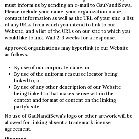
must inform us by sending an e-mail to GauNandiSewa.
Please include your name, your organization name,
contact information as well as the URL of your site, a list
of any URLs from which you intend to link to our
Website, and a list of the URLs on our site to which you
would like to link. Wait 2-3 weeks for a response.
Approved organizations may hyperlink to our Website
as follows:
By use of our corporate name; or
By use of the uniform resource locator being
linked to; or
By use of any other description of our Website
being linked to that makes sense within the
context and format of content on the linking
party’s site.
No use of GauNandiSewa's logo or other artwork will be
allowed for linking absent a trademark license
agreement.