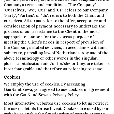
Company’s terms and conditions. "The Company",
"Ourselves", "We", "Our" and "Us", refers to our Company.
"Party", "Parties", or "Us", refers to both the Client and
ourselves. All terms refer to the offer, acceptance and
consideration of payment necessary to undertake the
process of our assistance to the Client in the most
appropriate manner for the express purpose of
meeting the Client’s needs in respect of provision of
the Company’s stated services, in accordance with and
subject to, prevailing law of Netherlands. Any use of the
above terminology or other words in the singular,
plural, capitalization and/or he/she or they, are taken as
interchangeable and therefore as referring to same.
Cookies
We employ the use of cookies. By accessing
GauNandiSewa, you agreed to use cookies in agreement
with the GauNandiSewa's Privacy Policy.
Most interactive websites use cookies to let us retrieve
the user’s details for each visit. Cookies are used by our
website to enable the functionality of certain areas to