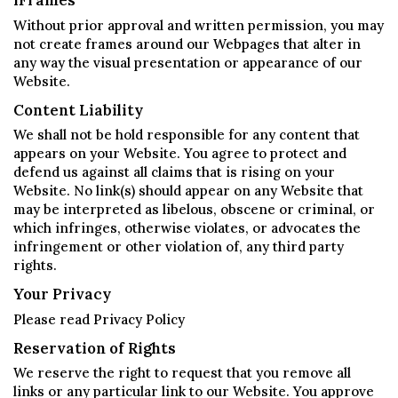
iFrames
Without prior approval and written permission, you may
not create frames around our Webpages that alter in
any way the visual presentation or appearance of our
Website.
Content Liability
We shall not be hold responsible for any content that
appears on your Website. You agree to protect and
defend us against all claims that is rising on your
Website. No link(s) should appear on any Website that
may be interpreted as libelous, obscene or criminal, or
which infringes, otherwise violates, or advocates the
infringement or other violation of, any third party
rights.
Your Privacy
Please read Privacy Policy
Reservation of Rights
We reserve the right to request that you remove all
links or any particular link to our Website. You approve