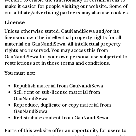
make it easier for people visiting our website. Some of
our affiliate/advertising partners may also use cookies.
License
Unless otherwise stated, GauNandiSewa and/or its
licensors own the intellectual property rights for all
material on GauNandiSewa. All intellectual property
rights are reserved. You may access this from
GauNandiSewa for your own personal use subjected to
restrictions set in these terms and conditions.
You must not:
Republish material from GauNandiSewa
Sell, rent or sub-license material from
GauNandiSewa
Reproduce, duplicate or copy material from
GauNandiSewa
Redistribute content from GauNandiSewa
Parts of this website offer an opportunity for users to