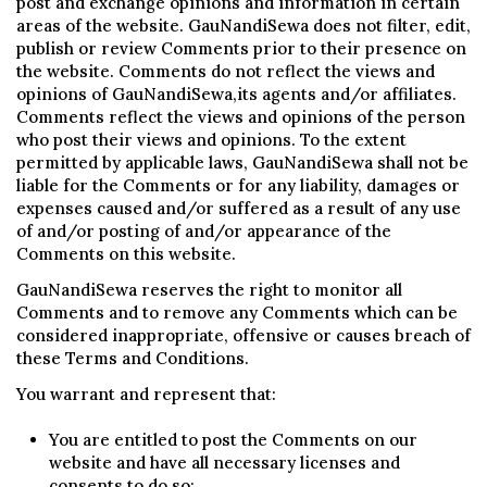
post and exchange opinions and information in certain
areas of the website. GauNandiSewa does not filter, edit,
publish or review Comments prior to their presence on
the website. Comments do not reflect the views and
opinions of GauNandiSewa,its agents and/or affiliates.
Comments reflect the views and opinions of the person
who post their views and opinions. To the extent
permitted by applicable laws, GauNandiSewa shall not be
liable for the Comments or for any liability, damages or
expenses caused and/or suffered as a result of any use
of and/or posting of and/or appearance of the
Comments on this website.
GauNandiSewa reserves the right to monitor all
Comments and to remove any Comments which can be
considered inappropriate, offensive or causes breach of
these Terms and Conditions.
You warrant and represent that:
You are entitled to post the Comments on our
website and have all necessary licenses and
consents to do so;