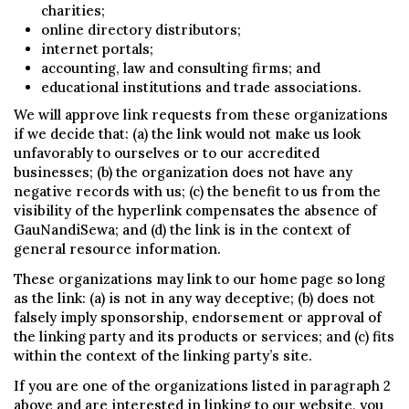
charities;
online directory distributors;
internet portals;
accounting, law and consulting firms; and
educational institutions and trade associations.
We will approve link requests from these organizations
if we decide that: (a) the link would not make us look
unfavorably to ourselves or to our accredited
businesses; (b) the organization does not have any
negative records with us; (c) the benefit to us from the
visibility of the hyperlink compensates the absence of
GauNandiSewa; and (d) the link is in the context of
general resource information.
These organizations may link to our home page so long
as the link: (a) is not in any way deceptive; (b) does not
falsely imply sponsorship, endorsement or approval of
the linking party and its products or services; and (c) fits
within the context of the linking party’s site.
If you are one of the organizations listed in paragraph 2
above and are interested in linking to our website, you