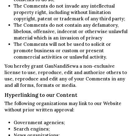
The Comments do not invade any intellectual
property right, including without limitation
copyright, patent or trademark of any third party;
The Comments do not contain any defamatory,
libelous, offensive, indecent or otherwise unlawful
material which is an invasion of privacy
The Comments will not be used to solicit or
promote business or custom or present
commercial activities or unlawful activity.
You hereby grant GauNandiSewa a non-exclusive
license to use, reproduce, edit and authorize others to
use, reproduce and edit any of your Comments in any
and all forms, formats or media.
Hyperlinking to our Content
The following organizations may link to our Website
without prior written approval:
Government agencies;
Search engines;
News organizations;