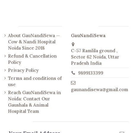
Links
Contact us
About GauNandiSewa —
GauNandiSewa
Cow & Nandi Hospital
Noida Since 2018
C-57 Ramlila ground ,
Refund & Cancellation
Sector 62 Noida, Uttar
Policy
Pradesh India
Privacy Policy
9899133399
Terms and conditions of
use
gaunandisewa@gmail.com
Reach GauNandiSewa in
Noida: Contact Our
Gaushala & Animal
Hospital Team
Newsletter