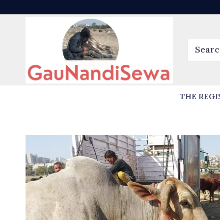
THE REGI