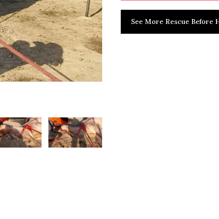
See More Rescue Before H