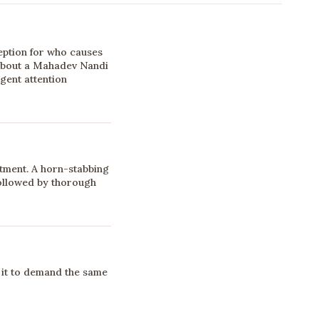
ption for who causes
about a Mahadev Nandi
rgent attention
tment. A horn-stabbing
 followed by thorough
it to demand the same