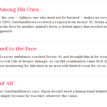
 Among His Own
r the cow — Aghnya, one who must not be harmed — makes no exce
h 2023, GauNandiSewa received a request from Sector 45, Noida 
 the face by another animal's horn, a violent injury that needed u
appened.
nd to the Face
 rescue ambulance reached Sector 45 and brought him in for trea
ies real risk of deeper damage, so careful examination came first,
e monitoring for infection in an area with limited room for error.
nd All
der GauNandiSewa's care. Harm doesn't need a human hand behind 
imply because he was hurt, whatever the cause.