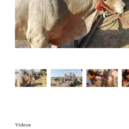
Videos