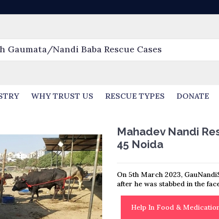
STRY
WHY TRUST US
RESCUE TYPES
DONATE
Mahadev Nandi Resc
45 Noida
On 5th March 2023, GauNandi
after he was stabbed in the fac
Help In Food & Medicati