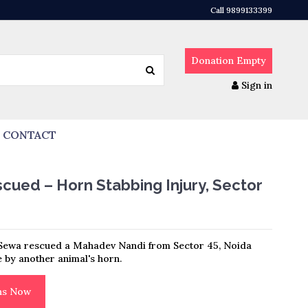
Call 9899133399
Donation
Empty
Sign in
CONTACT
ued – Horn Stabbing Injury, Sector
Sewa rescued a Mahadev Nandi from Sector 45, Noida
e by another animal's horn.
ons Now