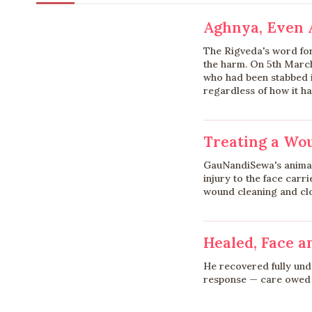
Aghnya, Even
The Rigveda's word fo
the harm. On 5th Marc
who had been stabbed in
regardless of how it h
Treating a Wou
GauNandiSewa's animal
injury to the face carr
wound cleaning and clos
Healed, Face a
He recovered fully un
response — care owed s