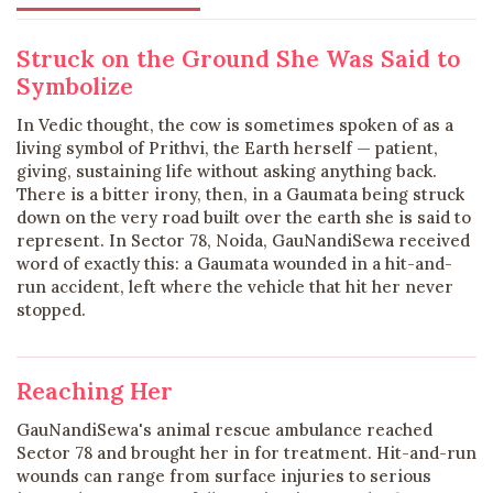
Struck on the Ground She Was Said to
Symbolize
In Vedic thought, the cow is sometimes spoken of as a
living symbol of Prithvi, the Earth herself — patient,
giving, sustaining life without asking anything back.
There is a bitter irony, then, in a Gaumata being struck
down on the very road built over the earth she is said to
represent. In Sector 78, Noida, GauNandiSewa received
word of exactly this: a Gaumata wounded in a hit-and-
run accident, left where the vehicle that hit her never
stopped.
Reaching Her
GauNandiSewa's animal rescue ambulance reached
Sector 78 and brought her in for treatment. Hit-and-run
wounds can range from surface injuries to serious