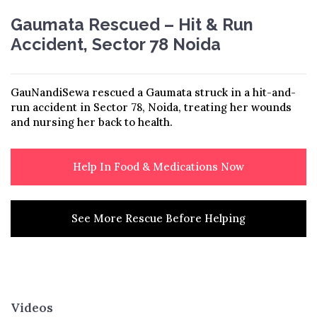
Gaumata Rescued – Hit & Run
Accident, Sector 78 Noida
GauNandiSewa rescued a Gaumata struck in a hit-and-
run accident in Sector 78, Noida, treating her wounds
and nursing her back to health.
Help In Food & Medications Now
See More Rescue Before Helping
Videos