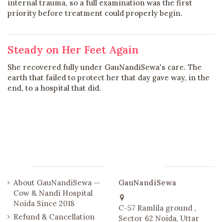
internal trauma, so a full examination was the first
priority before treatment could properly begin.
Steady on Her Feet Again
She recovered fully under GauNandiSewa's care. The
earth that failed to protect her that day gave way, in the
end, to a hospital that did.
Links
Contact us
About GauNandiSewa —
GauNandiSewa
Cow & Nandi Hospital
Noida Since 2018
C-57 Ramlila ground ,
Refund & Cancellation
Sector 62 Noida, Uttar