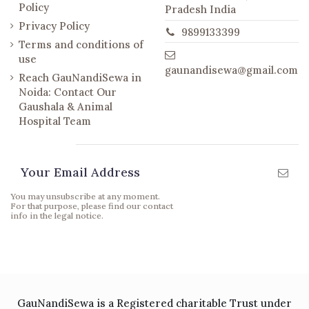
Policy
Pradesh India
Privacy Policy
9899133399
Terms and conditions of
use
gaunandisewa@gmail.com
Reach GauNandiSewa in
Noida: Contact Our
Gaushala & Animal
Hospital Team
Newsletter
You may unsubscribe at any moment.
For that purpose, please find our contact
info in the legal notice.
GauNandiSewa is a Registered charitable Trust under