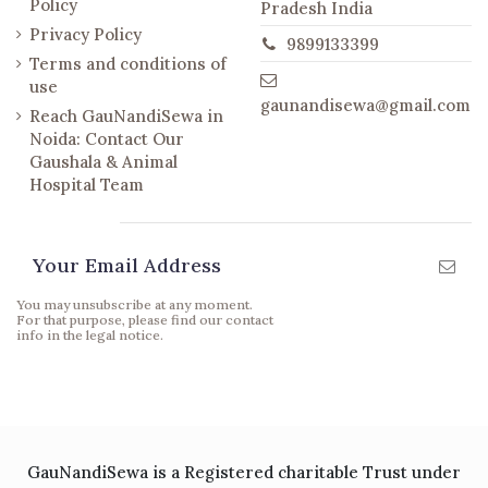
Policy
Pradesh India
Privacy Policy
9899133399
Terms and conditions of
use
gaunandisewa@gmail.com
Reach GauNandiSewa in
Noida: Contact Our
Gaushala & Animal
Hospital Team
Newsletter
You may unsubscribe at any moment.
For that purpose, please find our contact
info in the legal notice.
GauNandiSewa is a Registered charitable Trust under