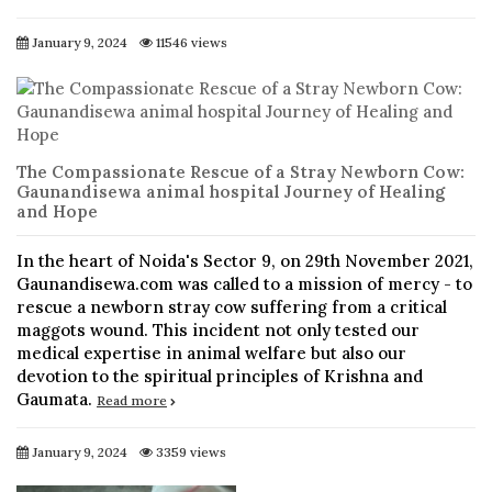
January 9, 2024
11546 views
The Compassionate Rescue of a Stray Newborn Cow:
Gaunandisewa animal hospital Journey of Healing
and Hope
In the heart of Noida's Sector 9, on 29th November 2021,
Gaunandisewa.com was called to a mission of mercy - to
rescue a newborn stray cow suffering from a critical
maggots wound. This incident not only tested our
medical expertise in animal welfare but also our
devotion to the spiritual principles of Krishna and
Gaumata.
Read more
January 9, 2024
3359 views