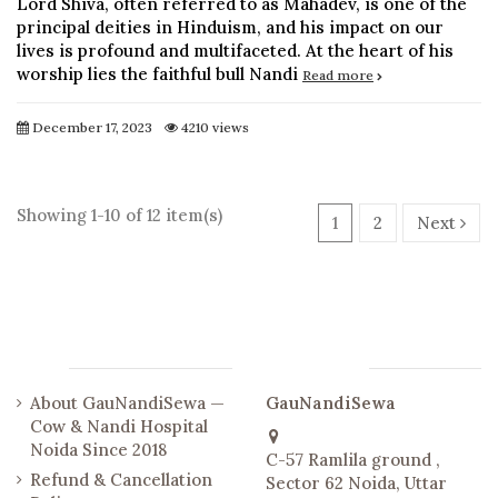
Lord Shiva, often referred to as Mahadev, is one of the
principal deities in Hinduism, and his impact on our
lives is profound and multifaceted. At the heart of his
worship lies the faithful bull Nandi
Read more
December 17, 2023
4210 views
Showing 1-10 of 12 item(s)
1
2
Next
Links
Contact us
About GauNandiSewa —
GauNandiSewa
Cow & Nandi Hospital
Noida Since 2018
C-57 Ramlila ground ,
Refund & Cancellation
Sector 62 Noida, Uttar