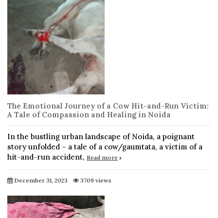
The Emotional Journey of a Cow Hit-and-Run Victim:
A Tale of Compassion and Healing in Noida
In the bustling urban landscape of Noida, a poignant
story unfolded – a tale of a cow/gaumtata, a victim of a
hit-and-run accident,
Read more
December 31, 2023
3709 views