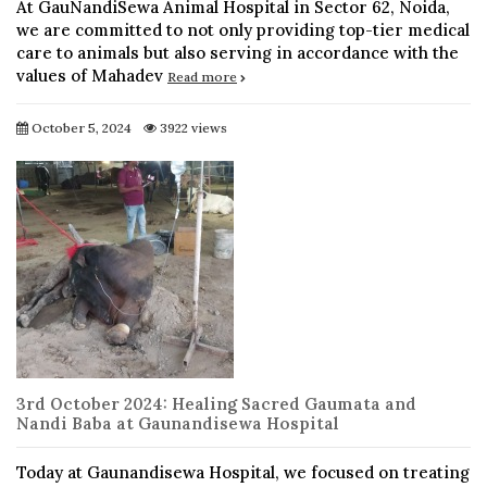
At GauNandiSewa Animal Hospital in Sector 62, Noida,
we are committed to not only providing top-tier medical
care to animals but also serving in accordance with the
values of Mahadev
Read more
October 5, 2024
3922 views
3rd October 2024: Healing Sacred Gaumata and
Nandi Baba at Gaunandisewa Hospital
Today at Gaunandisewa Hospital, we focused on treating