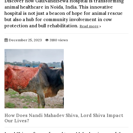
Discover how GauNandiSewa Hospital is transforming
animal healthcare in Noida, India. This innovative
hospital is not just a beacon of hope for animal rescue
but also a hub for community involvement in cow
protection and bull rehabilitation.
Read more
December 25, 2023
3180 views
How Does Nandi Mahadev Shiva, Lord Shiva Impact
Our Lives?