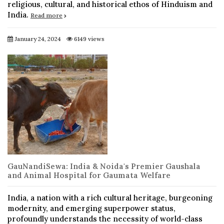
religious, cultural, and historical ethos of Hinduism and
India.
Read more
January 24, 2024
6149 views
GauNandiSewa: India & Noida's Premier Gaushala
and Animal Hospital for Gaumata Welfare
India, a nation with a rich cultural heritage, burgeoning
modernity, and emerging superpower status,
profoundly understands the necessity of world-class