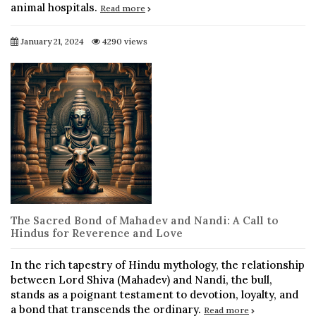
animal hospitals.
Read more
January 21, 2024
4290 views
The Sacred Bond of Mahadev and Nandi: A Call to
Hindus for Reverence and Love
In the rich tapestry of Hindu mythology, the relationship
between Lord Shiva (Mahadev) and Nandi, the bull,
stands as a poignant testament to devotion, loyalty, and
a bond that transcends the ordinary.
Read more