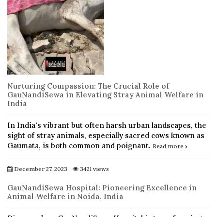
Nurturing Compassion: The Crucial Role of
GauNandiSewa in Elevating Stray Animal Welfare in
India
In India's vibrant but often harsh urban landscapes, the
sight of stray animals, especially sacred cows known as
Gaumata, is both common and poignant.
Read more
December 27, 2023
3421 views
GauNandiSewa Hospital: Pioneering Excellence in
Animal Welfare in Noida, India