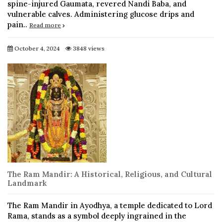
spine-injured Gaumata, revered Nandi Baba, and
vulnerable calves. Administering glucose drips and
pain..
Read more
October 4, 2024
3848 views
The Ram Mandir: A Historical, Religious, and Cultural
Landmark
The Ram Mandir in Ayodhya, a temple dedicated to Lord
Rama, stands as a symbol deeply ingrained in the