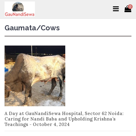
0
Gaumata/Cows
A Day at GauNandiSewa Hospital, Sector 62 Noida:
Caring for Nandi Baba and Upholding Krishna’s
Teachings - October 4, 2024