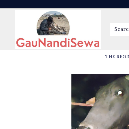
THE REGI