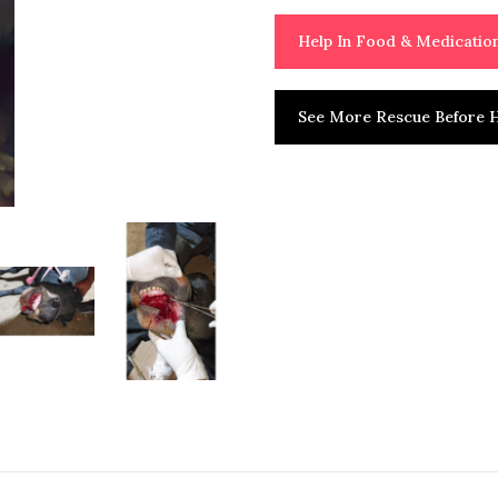
Help In Food & Medicati
See More Rescue Before H