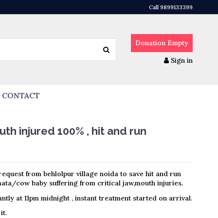
Call 9899133399
Donation
Empty
Sign in
CONTACT
h injured 100% , hit and run
equest from behlolpur village noida to save hit and run
ta/cow baby suffering from critical jaw,mouth injuries.
ntly at 11pm midnight , instant treatment started on arrival.
it.