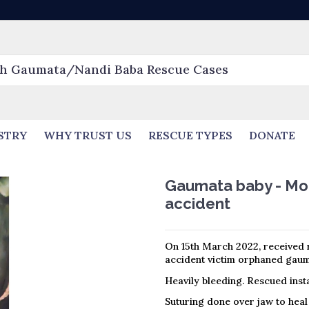
STRY
WHY TRUST US
RESCUE TYPES
DONATE
Gaumata baby - Mout
accident
On 15th March 2022, received r
accident victim orphaned gauma
Heavily bleeding. Rescued insta
Suturing done over jaw to heal 