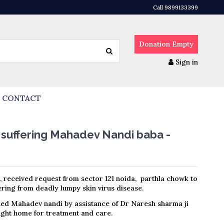
Call 9899133399
Donation
Empty
Sign in
CONTACT
 suffering Mahadev Nandi baba -
, received request from sector 121 noida, parthla chowk to
ring from deadly lumpy skin virus disease.
ed Mahadev nandi by assistance of Dr Naresh sharma ji
ht home for treatment and care.