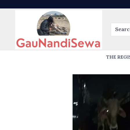
THE REGI