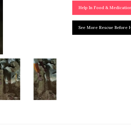
Help In Food & Medicati
See More Rescue Before H