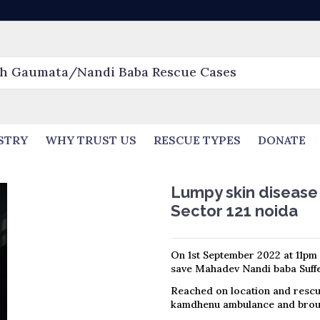
STRY
WHY TRUST US
RESCUE TYPES
DONATE
Lumpy skin disease
Sector 121 noida
On 1st September 2022 at 11pm 
save Mahadev Nandi baba Suffe
Reached on location and rescu
kamdhenu ambulance and broug