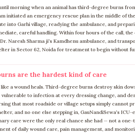
 until morning when an animal has third-degree burns from
 initiated an emergency rescue plan in the middle of the
te into Garhi village, readying the ambulance, and prepar
diate, careful handling. Within four hours of the call, th
 Dr. Naresh Sharma ji's Kamdhenu ambulance, and transpo
ter in Sector 62, Noida for treatment to begin without fu
urns are the hardest kind of care
e like a wound heals. Third-degree burns destroy skin dow
s vulnerable to infection at every dressing change, and de
sing that most roadside or village setups simply cannot p
helter, and no one else stepping in, GauNandiSewa's ICU
nary care were the only real chance she had — not a one-
ent of daily wound care, pain management, and monitorin