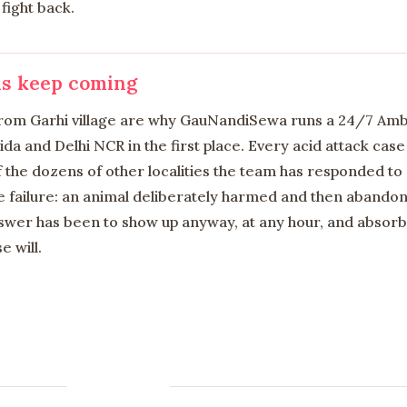
fight back.
ls keep coming
 from Garhi village are why GauNandiSewa runs a 24/7 Am
a and Delhi NCR in the first place. Every acid attack case 
f the dozens of other localities the team has responded to
 failure: an animal deliberately harmed and then abandone
er has been to show up anyway, at any hour, and absorb 
e will.
Contact us