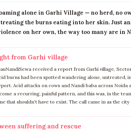
oaming alone in Garhi Village — no herd, no 
treating the burns eating into her skin. Just a
violence on her own, the way too many are in No
ight from Garhi village
 GauNandiSewa received a report from Garhi village, Secto
id burns had been spotted wandering alone, untreated, in v
report. Acid attacks on cows and Nandi baba across Noida 
ome a recurring, painful pattern, and this was, in the te
ine that shouldn't have to exist. The call came in as the city 
ween suffering and rescue