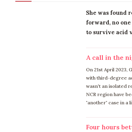
She was found r
forward, no one 
to survive acid 
A call in the n
On 21st April 2023,
with third-degree ac
wasn't an isolated 
NCR region have bec
"another" case in a l
Four hours bet