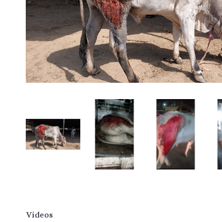
Videos