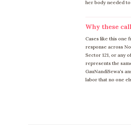
her body needed to 
Why these cal
Cases like this one
response across Noid
Sector 121, or any o
represents the same
GauNandiSewa's answ
labor that no one els
Links