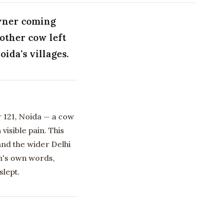
owner coming
nother cow left
ida's villages.
r 121, Noida — a cow
isible pain. This
and the wider Delhi
am's own words,
slept.