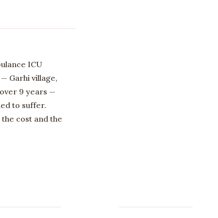
bulance ICU
— Garhi village,
 over 9 years —
d to suffer.
the cost and the
Newsletter