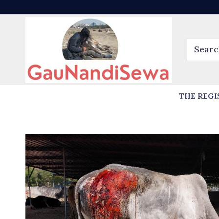
THE REGI