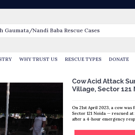
STRY
WHY TRUST US
RESCUE TYPES
DONATE
Cow Acid Attack Sur
Village, Sector 121
On 21st April 2023, a cow was f
Sector 121 Noida — rescued a
after a 4-hour emergency resp