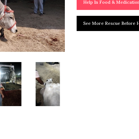
Help In Food & Medicati
See More Rescue Before H