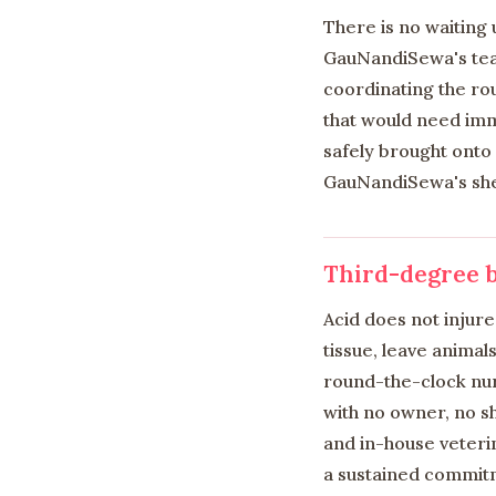
There is no waiting
GauNandiSewa's team
coordinating the rou
that would need imme
safely brought onto
GauNandiSewa's shel
Third-degree b
Acid does not injur
tissue, leave animal
round-the-clock nur
with no owner, no s
and in-house veteri
a sustained commitm