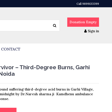
Call 9899133399
Donation
Empty
Sign in
CONTACT
vivor – Third-Degree Burns, Garhi
 Noida
ound suffering third-degree acid burns in Garhi Village,
t midnight by Dr.Naresh sharma ji Kamdhenu ambulance
onse.