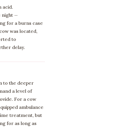
 acid.
 night —
ing for a burns case
e cow was located,
rted to
rther delay.
n to the deeper
mand a level of
rovide. For a cow
-equipped ambulance
time treatment, but
g for as long as