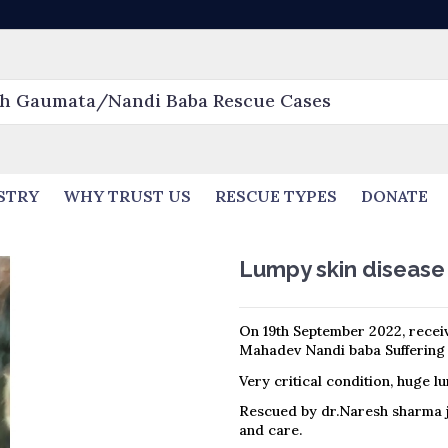
STRY
WHY TRUST US
RESCUE TYPES
DONATE
Lumpy skin disease
On 19th September 2022, receiv
Mahadev Nandi baba Suffering 
Very critical condition, huge l
Rescued by dr.Naresh sharma 
and care.