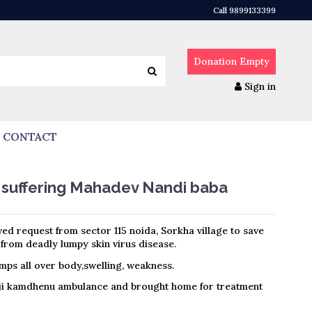
Call 9899133399
Donation
Empty
Sign in
CONTACT
 suffering Mahadev Nandi baba
ed request from sector 115 noida, Sorkha village to save
from deadly lumpy skin virus disease.
umps all over body,swelling, weakness.
ji kamdhenu ambulance and brought home for treatment