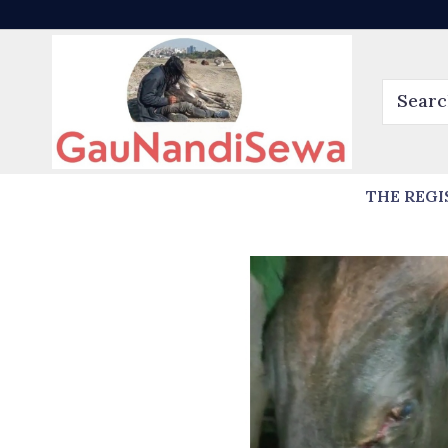
THE REGI