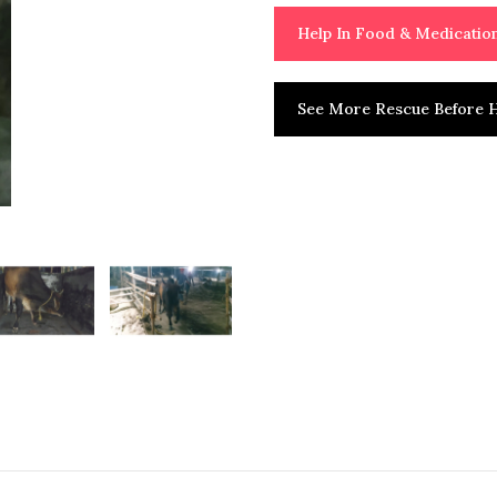
Help In Food & Medicati
See More Rescue Before H