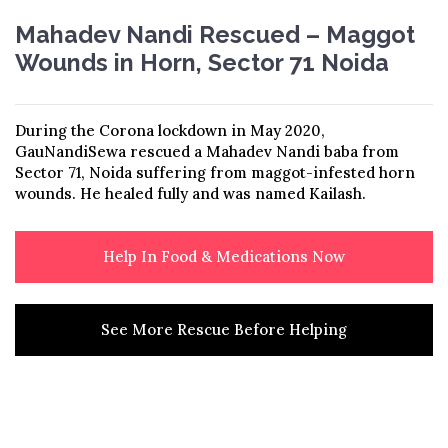
Mahadev Nandi Rescued – Maggot
Wounds in Horn, Sector 71 Noida
During the Corona lockdown
in May 2020,
GauNandiSewa rescued a
Mahadev Nandi baba from
Sector 71,
Noida suffering from maggot-infested
horn
wounds. He healed fully and was
named Kailash.
Help In Food & Medications Now
See More Rescue Before Helping