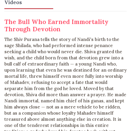
Videos
The Bull Who Earned Immortality
Through Devotion
The Shiv Purana tells the story of Nandi's birth to the
sage Shilada, who had performed intense penance
seeking a child who would never die. Shiva granted the
wish, and the child born from that devotion grew into a
bull calf of extraordinary faith — a young Nandi who,
upon learning that even he was destined for an ordinary
mortal life, threw himself even more fully into worship
of Mahadev, refusing to accept a fate that would
separate him from the god he loved. Moved by that
devotion, Shiva did more than answer a prayer. He made
Nandi immortal, named him chief of his ganas, and kept
him always close — not as a mere vehicle to be ridden,
but as a companion whose loyalty Mahadev himself
treasured above almost anything else in creation. It is
one of the tenderest relationships in this entire