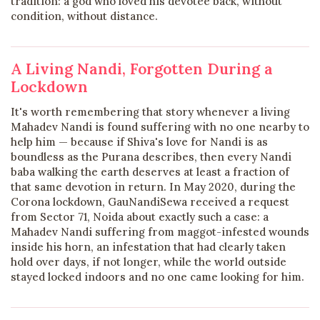
tradition: a god who loved his devotee back, without
condition, without distance.
A Living Nandi, Forgotten During a
Lockdown
It's worth remembering that story whenever a living
Mahadev Nandi is found suffering with no one nearby to
help him — because if Shiva's love for Nandi is as
boundless as the Purana describes, then every Nandi
baba walking the earth deserves at least a fraction of
that same devotion in return. In May 2020, during the
Corona lockdown, GauNandiSewa received a request
from Sector 71, Noida about exactly such a case: a
Mahadev Nandi suffering from maggot-infested wounds
inside his horn, an infestation that had clearly taken
hold over days, if not longer, while the world outside
stayed locked indoors and no one came looking for him.