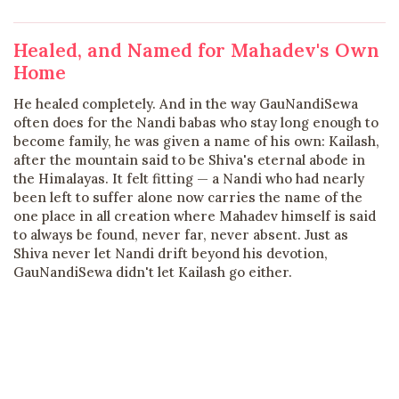
Healed, and Named for Mahadev's Own
Home
He healed completely. And in the way GauNandiSewa
often does for the Nandi babas who stay long enough to
become family, he was given a name of his own: Kailash,
after the mountain said to be Shiva's eternal abode in
the Himalayas. It felt fitting — a Nandi who had nearly
been left to suffer alone now carries the name of the
one place in all creation where Mahadev himself is said
to always be found, never far, never absent. Just as
Shiva never let Nandi drift beyond his devotion,
GauNandiSewa didn't let Kailash go either.