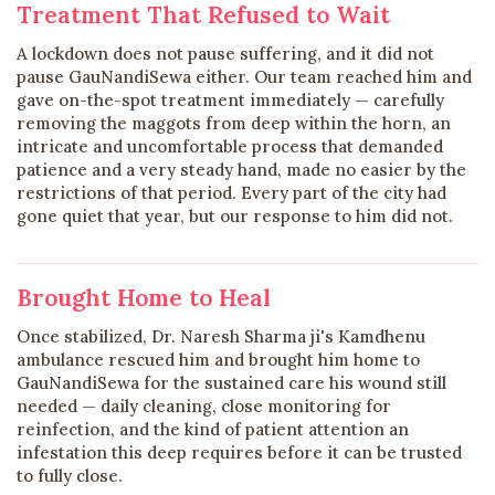
Treatment That Refused to Wait
A lockdown does not pause suffering, and it did not
pause GauNandiSewa either. Our team reached him and
gave on-the-spot treatment immediately — carefully
removing the maggots from deep within the horn, an
intricate and uncomfortable process that demanded
patience and a very steady hand, made no easier by the
restrictions of that period. Every part of the city had
gone quiet that year, but our response to him did not.
Brought Home to Heal
Once stabilized, Dr. Naresh Sharma ji's Kamdhenu
ambulance rescued him and brought him home to
GauNandiSewa for the sustained care his wound still
needed — daily cleaning, close monitoring for
reinfection, and the kind of patient attention an
infestation this deep requires before it can be trusted
to fully close.