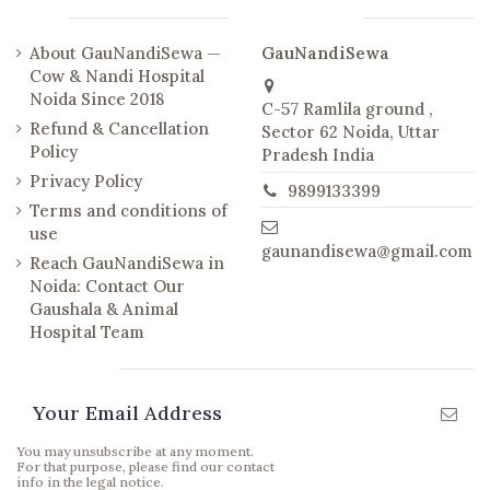
Links
Contact us
About GauNandiSewa —
GauNandiSewa
Cow & Nandi Hospital
Noida Since 2018
C-57 Ramlila ground ,
Refund & Cancellation
Sector 62 Noida, Uttar
Policy
Pradesh India
Privacy Policy
9899133399
Terms and conditions of
use
gaunandisewa@gmail.com
Reach GauNandiSewa in
Noida: Contact Our
Gaushala & Animal
Hospital Team
Newsletter
You may unsubscribe at any moment.
For that purpose, please find our contact
info in the legal notice.