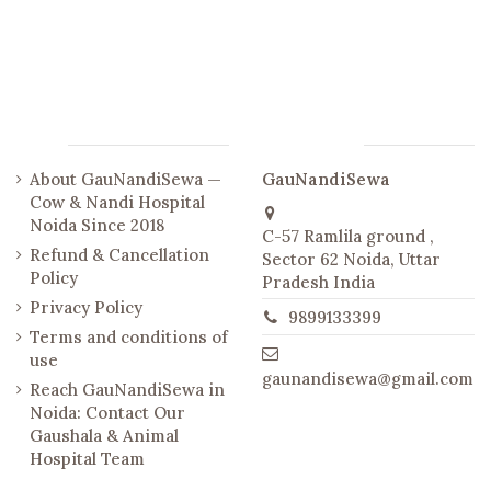
Links
Contact us
About GauNandiSewa —
GauNandiSewa
Cow & Nandi Hospital
Noida Since 2018
C-57 Ramlila ground ,
Refund & Cancellation
Sector 62 Noida, Uttar
Policy
Pradesh India
Privacy Policy
9899133399
Terms and conditions of
use
gaunandisewa@gmail.com
Reach GauNandiSewa in
Noida: Contact Our
Gaushala & Animal
Hospital Team