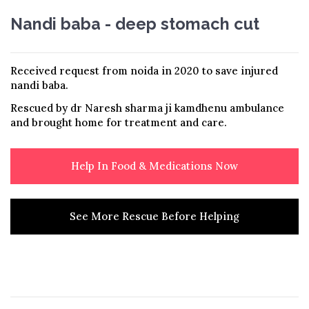
Nandi baba - deep stomach cut
Received request from noida in 2020 to save injured
nandi baba.
Rescued by dr Naresh sharma ji kamdhenu ambulance
and brought home for treatment and care.
Help In Food & Medications Now
See More Rescue Before Helping