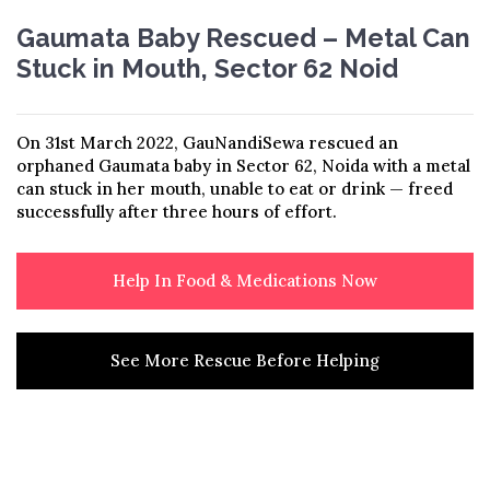
Gaumata Baby Rescued – Metal Can
Stuck in Mouth, Sector 62 Noid
On 31st March 2022, GauNandiSewa rescued an
orphaned Gaumata baby in Sector 62, Noida with a metal
can stuck in her mouth, unable to eat or drink — freed
successfully after three hours of effort.
Help In Food & Medications Now
See More Rescue Before Helping