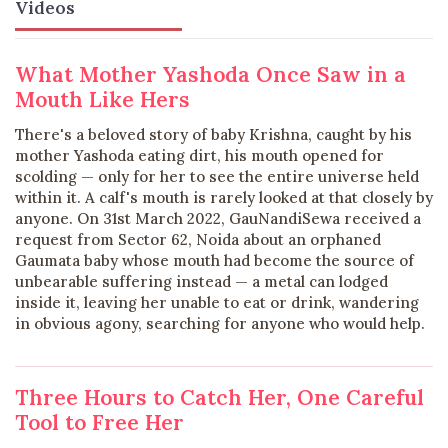
Videos
What Mother Yashoda Once Saw in a
Mouth Like Hers
There's a beloved story of baby Krishna, caught by his
mother Yashoda eating dirt, his mouth opened for
scolding — only for her to see the entire universe held
within it. A calf's mouth is rarely looked at that closely by
anyone. On 31st March 2022, GauNandiSewa received a
request from Sector 62, Noida about an orphaned
Gaumata baby whose mouth had become the source of
unbearable suffering instead — a metal can lodged
inside it, leaving her unable to eat or drink, wandering
in obvious agony, searching for anyone who would help.
Three Hours to Catch Her, One Careful
Tool to Free Her