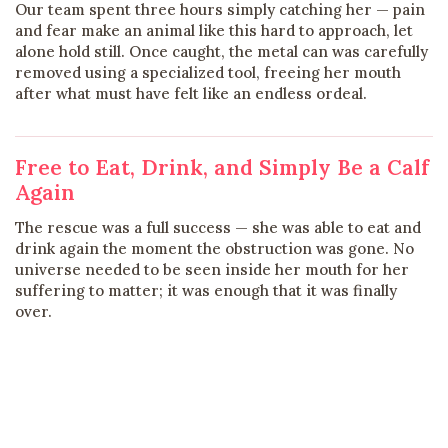
Our team spent three hours simply catching her — pain
and fear make an animal like this hard to approach, let
alone hold still. Once caught, the metal can was carefully
removed using a specialized tool, freeing her mouth
after what must have felt like an endless ordeal.
Free to Eat, Drink, and Simply Be a Calf
Again
The rescue was a full success — she was able to eat and
drink again the moment the obstruction was gone. No
universe needed to be seen inside her mouth for her
suffering to matter; it was enough that it was finally
over.