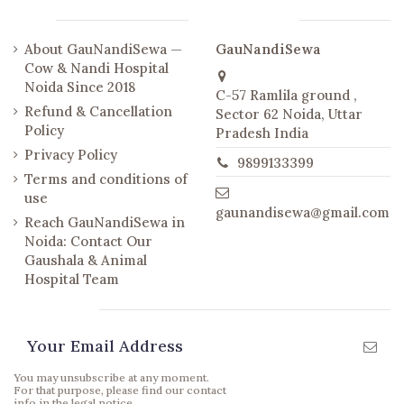
Links
Contact us
About GauNandiSewa —
GauNandiSewa
Cow & Nandi Hospital
Noida Since 2018
C-57 Ramlila ground ,
Refund & Cancellation
Sector 62 Noida, Uttar
Policy
Pradesh India
Privacy Policy
9899133399
Terms and conditions of
use
gaunandisewa@gmail.com
Reach GauNandiSewa in
Noida: Contact Our
Gaushala & Animal
Hospital Team
Newsletter
You may unsubscribe at any moment.
For that purpose, please find our contact
info in the legal notice.