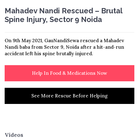
Mahadev Nandi Rescued – Brutal
Spine Injury, Sector 9 Noida
On 9th May 2021, GauNandiSewa rescued a Mahadev
Nandi baba from Sector 9, Noida after a hit-and-run
accident left his spine brutally injured.
Help In Food & Medications Now
See More Rescue Before Helping
Videos