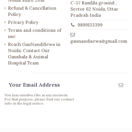
Noida Since 2018
C-57 Ramlila ground ,
Refund & Cancellation
Sector 62 Noida, Uttar
Policy
Pradesh India
Privacy Policy
9899133399
Terms and conditions of
use
gaunandisewa@gmail.com
Reach GauNandiSewa in
Noida: Contact Our
Gaushala & Animal
Hospital Team
Newsletter
You may unsubscribe at any moment.
For that purpose, please find our contact
info in the legal notice.