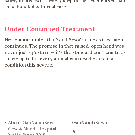
safely on his own — every step of the rescue itself had
to be handled with real care.
Under Continued Treatment
He remains under GauNandiSewa's care as treatment
continues. The promise in that raised, open hand was
never just a gesture — it's the standard our team tries
to live up to for every animal who reaches us in a
condition this severe.
Links
Contact us
About GauNandiSewa —
GauNandiSewa
Cow & Nandi Hospital