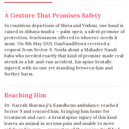
A Gesture That Promises Safety
In countless depictions of Shiva and Vishnu, one hand is
raised in Abhaya mudra — palm open, a silent promise of
protection, fearlessness offered to whoever needs it
most. On 9th May 2021, GauNandiSewa received a
request from Sector 9, Noida about a Mahadev Nandi
baba who needed exactly that kind of promise made real:
struck in a hit-and-run accident, his spine brutally
injured, with no one yet standing between him and
further harm.
Reaching Him
Dr. Naresh Sharma ji's Kamdhenu ambulance reached
Sector 9 and rescued him, bringing him home for
treatment and care. A brutal spine injury of this kind
leaves an animal in serious pain and unable to move