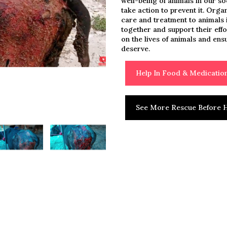
well-being of animals in our so
take action to prevent it. Orga
care and treatment to animals i
together and support their eff
on the lives of animals and ens
deserve.
Help In Food & Medicati
See More Rescue Before H