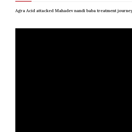
Agra Acid attacked Mahadev nandi baba treatment journey