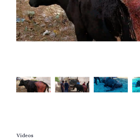
Videos