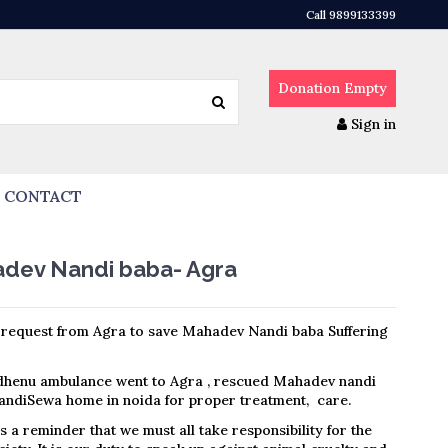
Call 9899133399
Donation
Empty
Sign in
CONTACT
adev Nandi baba- Agra
request from Agra to save Mahadev Nandi baba Suffering
dhenu ambulance went to Agra , rescued Mahadev nandi
ndiSewa home in noida for proper treatment, care.
is a reminder that we must all take responsibility for the