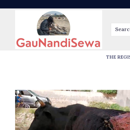
THE REGI