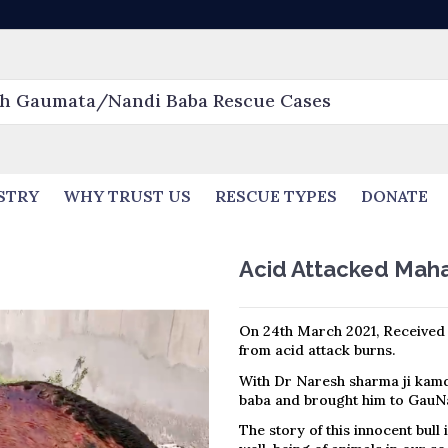
STRY
WHY TRUST US
RESCUE TYPES
DONATE
Acid Attacked Mah
On 24th March 2021, Received 
from acid attack burns.
With Dr Naresh sharma ji kam
baba and brought him to GauNa
The story of this innocent bull 