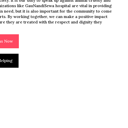
ciety. It is our duty to speak up against animal cruelty and
nizations like GauNandiSewa hospital are vital in providing
n need, but it is also important for the community to come
orts. By working together, we can make a positive impact
ure they are treated with the respect and dignity they
ons Now
elping