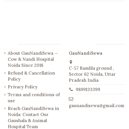
Links
Contact us
About GauNandiSewa —
GauNandiSewa
Cow & Nandi Hospital
Noida Since 2018
C-57 Ramlila ground ,
Refund & Cancellation
Sector 62 Noida, Uttar
Policy
Pradesh India
Privacy Policy
9899133399
Terms and conditions of
use
gaunandisewa@gmail.com
Reach GauNandiSewa in
Noida: Contact Our
Gaushala & Animal
Hospital Team