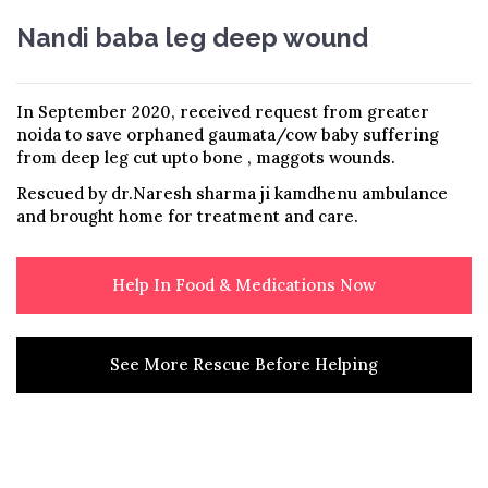
Nandi baba leg deep wound
In September 2020, received request from greater
noida to save orphaned gaumata/cow baby suffering
from deep leg cut upto bone , maggots wounds.
Rescued by dr.Naresh sharma ji kamdhenu ambulance
and brought home for treatment and care.
Help In Food & Medications Now
See More Rescue Before Helping