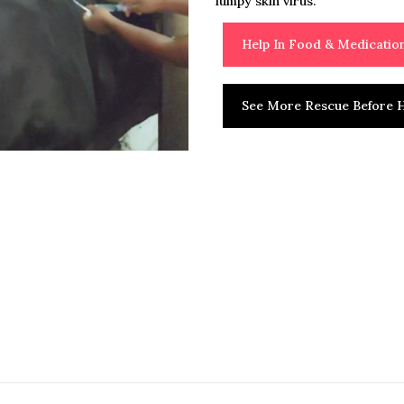
lumpy skin virus.
Help In Food & Medicati
See More Rescue Before H