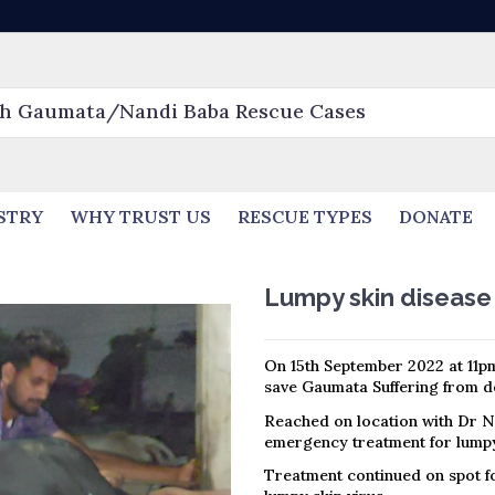
STRY
WHY TRUST US
RESCUE TYPES
DONATE
Lumpy skin diseas
On 15th September 2022 at 11pm
save Gaumata Suffering from de
Reached on location with Dr N
emergency treatment for lumpy
Treatment continued on spot fo