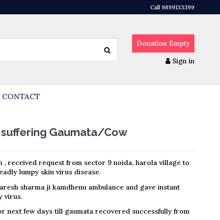
Call 9899133399
Donation
Empty
Sign in
CONTACT
e suffering Gaumata/Cow
 , received request from sector 9 noida, harola village to
adly lumpy skin virus disease.
aresh sharma ji kamdhenu ambulance and gave instant
 virus.
r next few days till gaumata recovered successfully from