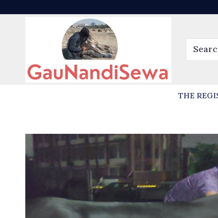
THE REGI